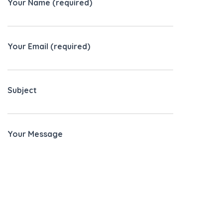
Your Name (required)
Your Email (required)
Subject
Your Message