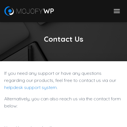
T
O
G
G
Contact Us
L
E
N
A
V
I
G
If you need any support or have any questions
A
regarding our products, feel free to contact us via our
T
I
helpdesk support system
.
O
N
Alternatively, you can also reach us via the contact form
below: