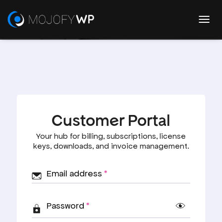
T
O
G
G
User Dashboard
L
E
N
A
V
I
G
A
T
I
O
N