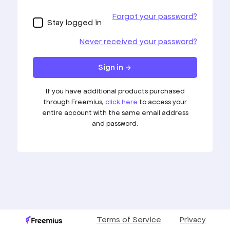
USER DASHBOARD
TERMS AND CONDITIONS
PRIVACY POLICY
Copyright © 2020 Smashing Advantage. All Rights Reserved