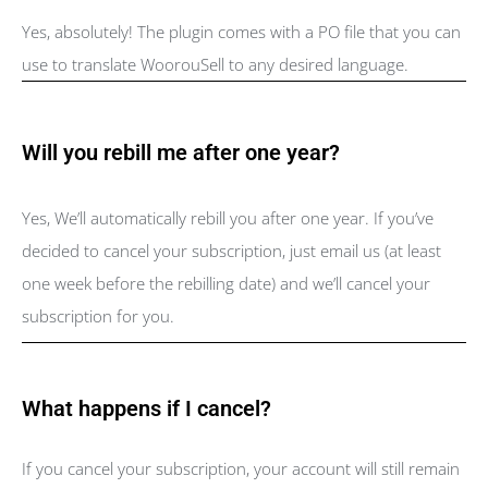
Yes, absolutely! The plugin comes with a PO file that you can
use to translate WoorouSell to any desired language.
Will you rebill me after one year?
Yes, We’ll automatically rebill you after one year. If you’ve
decided to cancel your subscription, just email us (at least
one week before the rebilling date) and we’ll cancel your
subscription for you.
What happens if I cancel?
If you cancel your subscription, your account will still remain