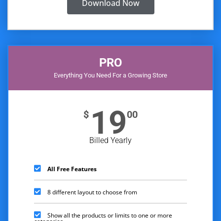
Download Now
PRO
Everything You Need For a Growing Store
19
$
00
Billed Yearly
All Free Features
8 different layout to choose from
Show all the products or limits to one or more