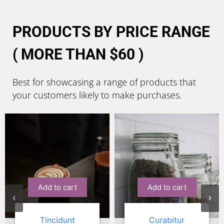
PRODUCTS BY PRICE RANGE
( MORE THAN $60 )
Best for showcasing a range of products that
your customers likely to make purchases.
Sale!
Add to cart
Add to cart
Curabitur
Suscipit