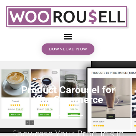
DOWNLOAD NOW
Product Carousel for
WooCommerce
Showcase Your Products in