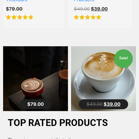
$
49.00
$
39.00
$
39.00
$
29.00
Rated
5.00
Rated
out of 5
4.00
out
of 5
Sale!
5.00
5.00
$
79.00
$
49.00
$
39.00
TOP RATED PRODUCTS