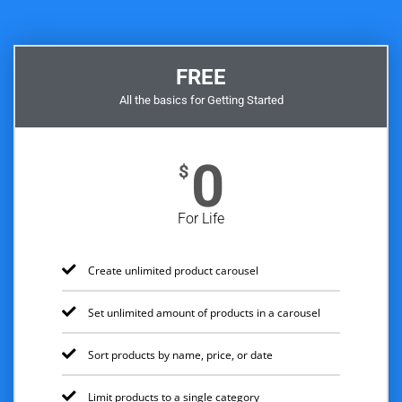
FREE
All the basics for Getting Started
0
$
For Life
Create unlimited product carousel
Set unlimited amount of products in a carousel
Sort products by name, price, or date
Limit products to a single category