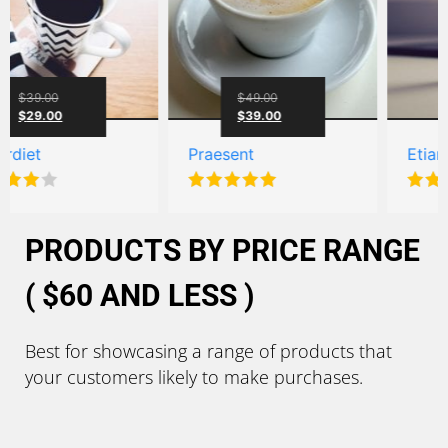
0
$
49.00
$
59.
00
$
39.00
Praesent
Etiam aucto
Rated
5.00
Rated
5.00
out of 5
out of 5
PRODUCTS BY PRICE RANGE
( $60 AND LESS )
Best for showcasing a range of products that
your customers likely to make purchases.