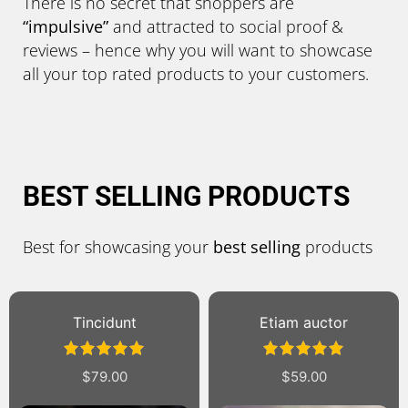
There is no secret that shoppers are
“impulsive”
and attracted to social proof &
reviews – hence why you will want to showcase
all your top rated products to your customers.
BEST SELLING PRODUCTS
Best for showcasing your
best selling
products
Sale!
Etiam auctor
Suscipit
Rated
5.00
Rated
$
59.00
$
89.00
$
69.00
out of 5
4.00
out
of 5