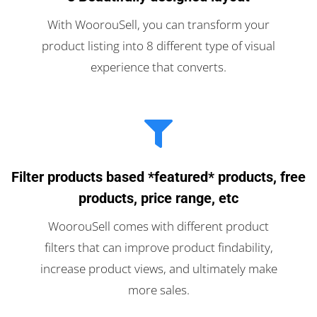
With WoorouSell, you can transform your
product listing into 8 different type of visual
experience that converts.
Filter products based *featured* products, free
products, price range, etc
WoorouSell comes with different product
filters that can improve product findability,
increase product views, and ultimately make
more sales.