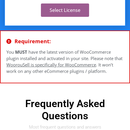
Select License
Requirement:
You
MUST
have the latest version of WooCommerce
plugin installed and activated in your site. Please note that
WoorouSell is specifically for WooCommerce
. It won’t
work on any other eCommerce plugins / platform.
Frequently Asked
Questions
Most frequent questions and answers