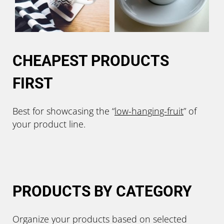
CHEAPEST PRODUCTS
FIRST
Best for showcasing the “
low-hanging-
fruit
” of
your product line.
PRODUCTS BY CATEGORY
Organize your products based on selected