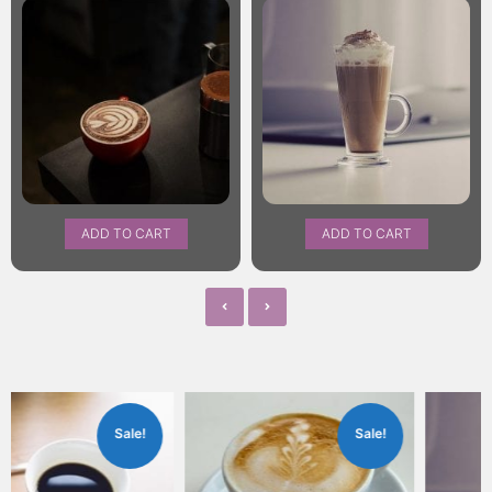
ADD TO CART
ADD TO CART
Sale!
Sale!