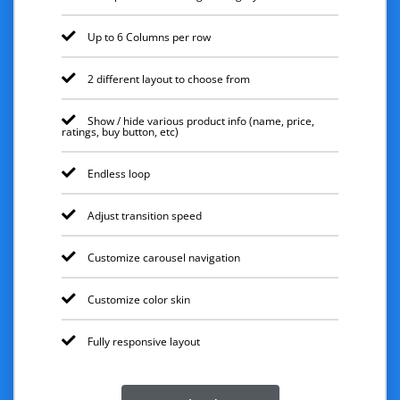
Up to 6 Columns per row
2 different layout to choose from
Show / hide various product info (name, price,
ratings, buy button, etc)
Endless loop
Adjust transition speed
Customize carousel navigation
Customize color skin
Fully responsive layout