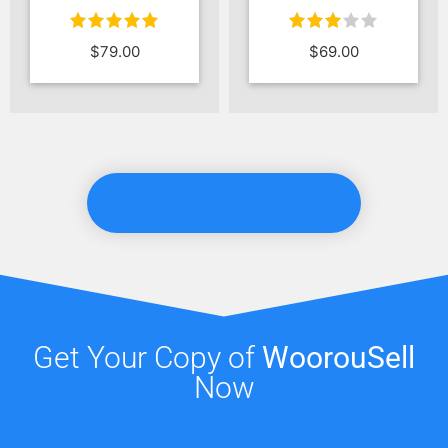
Rated
Rated
$
69.00
$
89.00
$
69.00
3.00
4.00
out
out of 5
of 5
View All Demo
Get Your Copy of
WoorouSell
Now