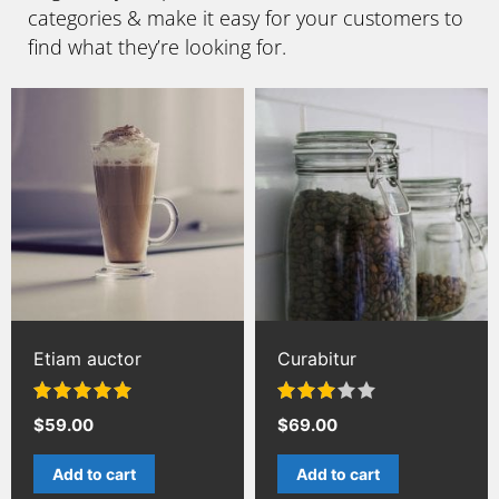
categories & make it easy for your customers to
find what they’re looking for.
Etiam auctor
Curabitur
Rated
5.00
Rated
$
59.00
$
69.00
out of 5
3.00
out of 5
Add to cart
Add to cart