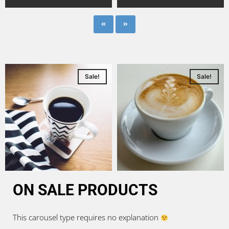
Sale!
Sale!
ON SALE PRODUCTS
This carousel type requires no explanation