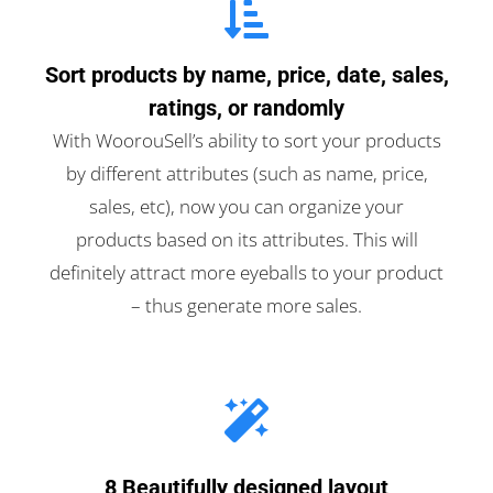
Sort products by name, price, date, sales,
ratings, or randomly
With WoorouSell’s ability to sort your products
by different attributes (such as name, price,
sales, etc), now you can organize your
products based on its attributes. This will
definitely attract more eyeballs to your product
– thus generate more sales.
8 Beautifully designed layout