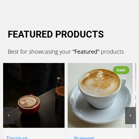
FEATURED PRODUCTS
Best for showcasing your
“Featured”
products
Sale!
Sale!
Praesent
Imperdiet