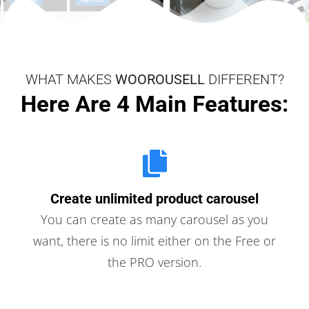
WHAT MAKES
WOOROUSELL
DIFFERENT?
Here Are 4 Main Features:
Create unlimited product carousel
You can create as many carousel as you
want, there is no limit either on the Free or
the PRO version.