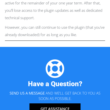
active for the remainder of your one year term. After that,
you’ll lose access to the plugin updates as well as dedicated
technical support.
However, you can still continue to use the plugin (that you’ve
already downloaded) for as long as you like.
Have a Question?
SEND US A MESSAGE
AND WE’LL GET BACK TO YOU AS
SOON AS POSSIBLE.
GET ASSISTANCE