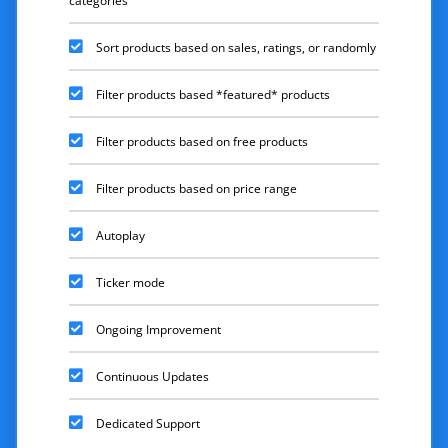
categories
Sort products based on sales, ratings, or randomly
Filter products based *featured* products
Filter products based on free products
Filter products based on price range
Autoplay
Ticker mode
Ongoing Improvement
Continuous Updates
Dedicated Support