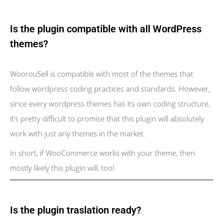
Is the plugin compatible with all WordPress
themes?
WoorouSell is compatible with most of the themes that
follow wordpress coding practices and standards. However,
since every wordpress themes has its own coding structure,
it’s pretty difficult to promise that this plugin will absolutely
work with just any themes in the market.
In short, if WooCommerce works with your theme, then
mostly likely this plugin will, too!
Is the plugin traslation ready?