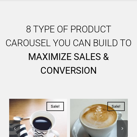
8 TYPE OF PRODUCT
CAROUSEL YOU CAN BUILD TO
MAXIMIZE SALES &
CONVERSION
Sale!
Sale!