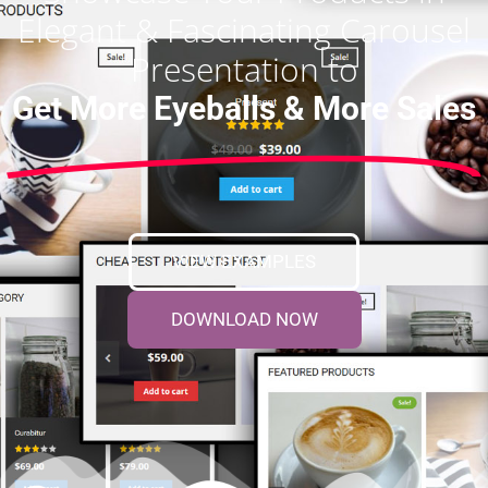
Elegant & Fascinating Carousel
Presentation to
Get More Eyeballs & More Sales
VIEW EXAMPLES
DOWNLOAD NOW