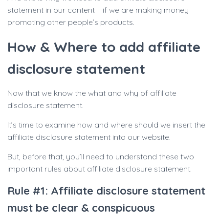
statement in our content – if we are making money
promoting other people’s products.
How & Where to add affiliate
disclosure statement
Now that we know the what and why of affiliate
disclosure statement.
It’s time to examine how and where should we insert the
affiliate disclosure statement into our website.
But, before that, you’ll need to understand these two
important rules about affiliate disclosure statement.
Rule #1: Affiliate disclosure statement
must be clear & conspicuous