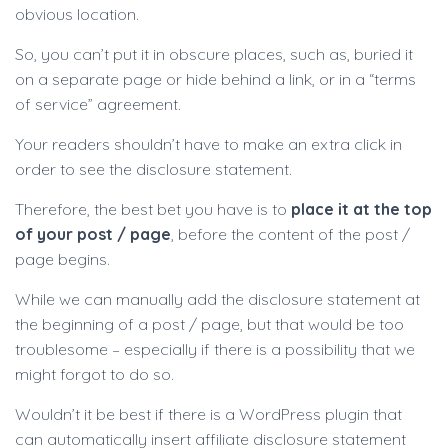
obvious location.
So, you can’t put it in obscure places, such as, buried it
on a separate page or hide behind a link, or in a “terms
of service” agreement.
Your readers shouldn’t have to make an extra click in
order to see the disclosure statement.
Therefore, the best bet you have is to
place it at the top
of your post / page
, before the content of the post /
page begins.
While we can manually add the disclosure statement at
the beginning of a post / page, but that would be too
troublesome – especially if there is a possibility that we
might forgot to do so.
Wouldn’t it be best if there is a WordPress plugin that
can automatically insert affiliate disclosure statement