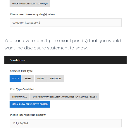
You can even specify the exact post(s) that you would
want the disclosure statement to show.