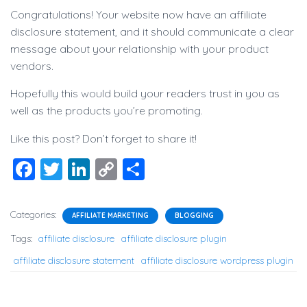
Congratulations! Your website now have an affiliate
disclosure statement, and it should communicate a clear
message about your relationship with your product
vendors.
Hopefully this would build your readers trust in you as
well as the products you’re promoting.
Like this post? Don’t forget to share it!
F
T
Li
C
S
a
wi
n
o
h
c
tt
k
p
ar
Categories:
AFFILIATE MARKETING
BLOGGING
e
er
e
y
e
Tags:
affiliate disclosure
affiliate disclosure plugin
b
dI
Li
affiliate disclosure statement
affiliate disclosure wordpress plugin
o
n
n
o
k