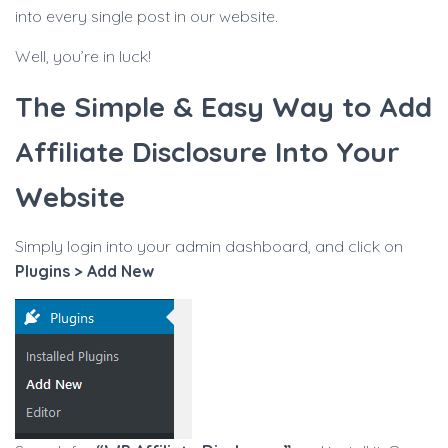
into every single post in our website.
Well, you’re in luck!
The Simple & Easy Way to Add
Affiliate Disclosure Into Your
Website
Simply login into your admin dashboard, and click on
Plugins > Add New