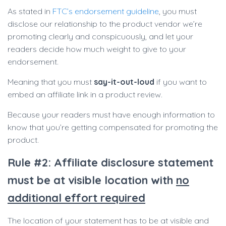
As stated in
FTC’s endorsement guideline
, you must
disclose our relationship to the product vendor we’re
promoting clearly and conspicuously, and let your
readers decide how much weight to give to your
endorsement.
Meaning that you must
say-it-out-loud
if you want to
embed an affiliate link in a product review.
Because your readers must have enough information to
know that you’re getting compensated for promoting the
product.
Rule #2: Affiliate disclosure statement
must be at visible location with
no
additional effort required
The location of your statement has to be at visible and