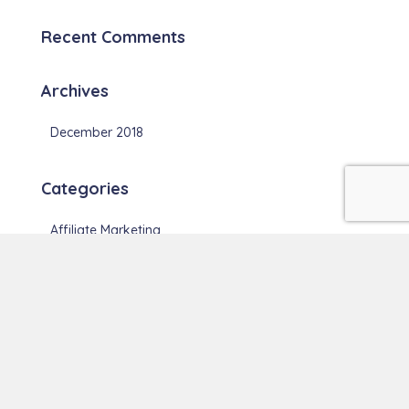
Recent Comments
Archives
December 2018
Categories
Affiliate Marketing
Blogging
Meta
Log in
Entries feed