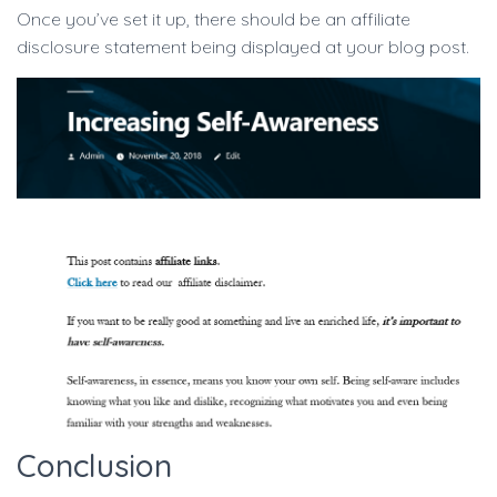
Once you’ve set it up, there should be an affiliate
disclosure statement being displayed at your blog post.
Conclusion