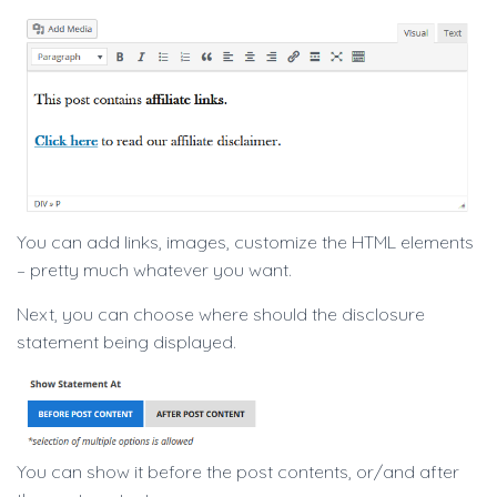
You can add links, images, customize the HTML elements
– pretty much whatever you want.
Next, you can choose where should the disclosure
statement being displayed.
You can show it before the post contents, or/and after