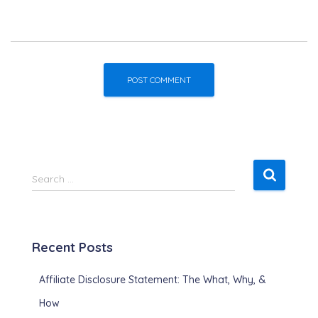
S
Search …
e
a
r
c
Recent Posts
h
f
Affiliate Disclosure Statement: The What, Why, &
o
r
How
: