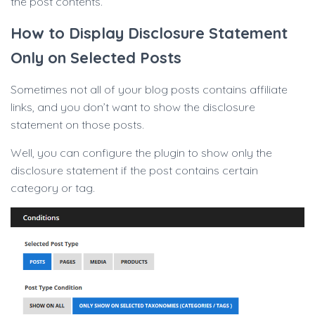
the post contents.
How to Display Disclosure Statement
Only on Selected Posts
Sometimes not all of your blog posts contains affiliate
links, and you don’t want to show the disclosure
statement on those posts.
Well, you can configure the plugin to show only the
disclosure statement if the post contains certain
category or tag.