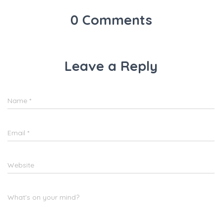
k
0 Comments
Leave a Reply
Name
*
Email
*
Website
What's on your mind?