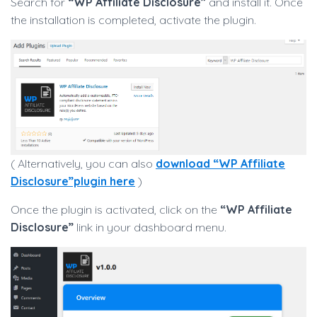
Search for
“WP Affiliate Disclosure”
and install it. Once
the installation is completed, activate the plugin.
( Alternatively, you can also
download “WP Affiliate
Disclosure”plugin here
)
Once the plugin is activated, click on the
“WP Affiliate
Disclosure”
link in your dashboard menu.