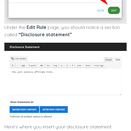
Under the
Edit Rule
page, you should notice a section
called
“Disclosure statement”
Here’s where you insert your disclosure statement.