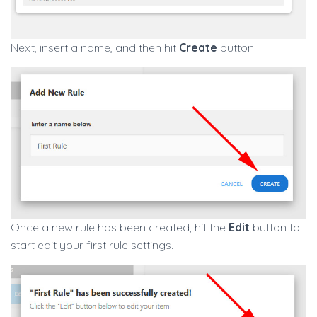
Next, insert a name, and then hit
Create
button.
Once a new rule has been created, hit the
Edit
button to
start edit your first rule settings.