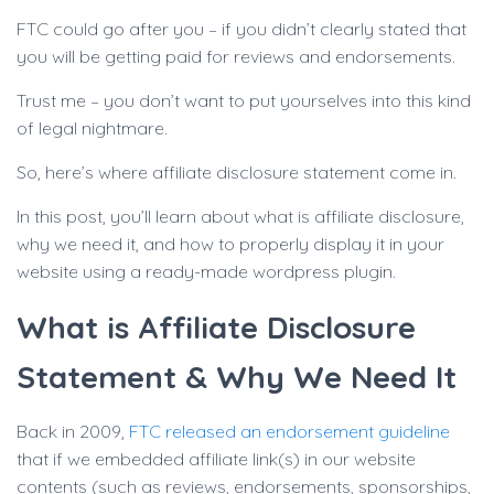
FTC could go after you – if you didn’t clearly stated that
you will be getting paid for reviews and endorsements.
Trust me – you don’t want to put yourselves into this kind
of legal nightmare.
So, here’s where affiliate disclosure statement come in.
In this post, you’ll learn about what is affiliate disclosure,
why we need it, and how to properly display it in your
website using a ready-made wordpress plugin.
What is Affiliate Disclosure
Statement & Why We Need It
Back in 2009,
FTC released an endorsement guideline
that if we embedded affiliate link(s) in our website
contents (such as reviews, endorsements, sponsorships,