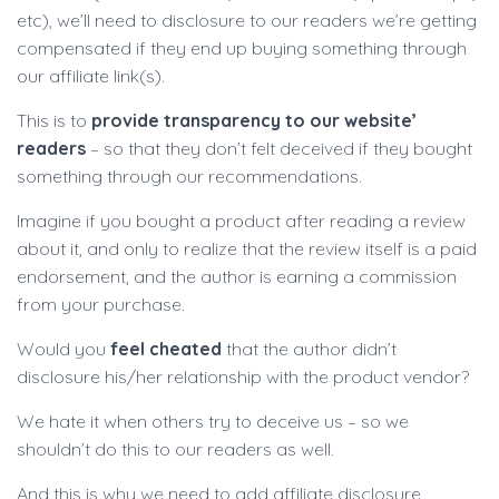
etc), we’ll need to disclosure to our readers we’re getting
compensated if they end up buying something through
our affiliate link(s).
This is to
provide transparency to our website’
readers
– so that they don’t felt deceived if they bought
something through our recommendations.
Imagine if you bought a product after reading a review
about it, and only to realize that the review itself is a paid
endorsement, and the author is earning a commission
from your purchase.
Would you
feel cheated
that the author didn’t
disclosure his/her relationship with the product vendor?
We hate it when others try to deceive us – so we
shouldn’t do this to our readers as well.
And this is why we need to add affiliate disclosure