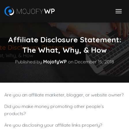
T
O
G
G
Affiliate Disclosure Statement:
L
E
The What, Why, & How
N
A
V
Published by
MojofyWP
on
December 15, 2018
I
G
A
T
I
O
Are you an affiliate marketer, blogger, or website owner?
N
Did you make money promoting other people’s
products?
Are you disclosing your affiliate links properly?