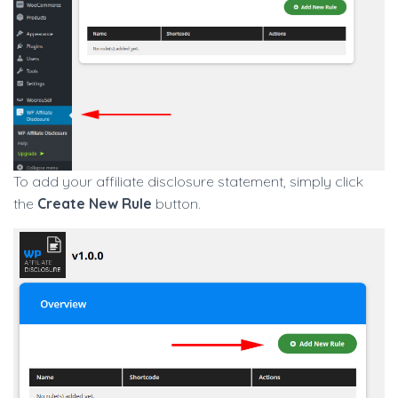
To add your affiliate disclosure statement, simply click
the
Create New Rule
button.